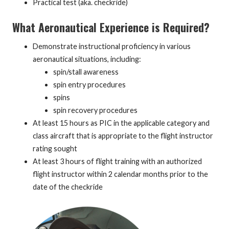
Practical test (aka. checkride)
What Aeronautical Experience is Required?
Demonstrate instructional proficiency in various
aeronautical situations, including:
spin/stall awareness
spin entry procedures
spins
spin recovery procedures
At least 15 hours as PIC in the applicable category and
class aircraft that is appropriate to the flight instructor
rating sought
At least 3 hours of flight training with an authorized
flight instructor within 2 calendar months prior to the
date of the checkride