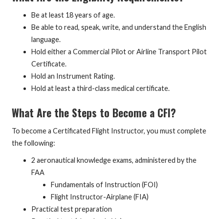
Be at least 18 years of age.
Be able to read, speak, write, and understand the English
language.
Hold either a Commercial Pilot or Airline Transport Pilot
Certificate.
Hold an Instrument Rating.
Hold at least a third-class medical certificate.
What Are the Steps to Become a CFI?
To become a Certificated Flight Instructor, you must complete
the following:
2 aeronautical knowledge exams, administered by the
FAA
Fundamentals of Instruction (FOI)
Flight Instructor-Airplane (FIA)
Practical test preparation