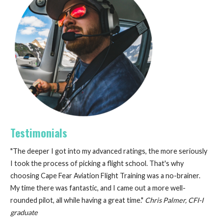
Testimonials
"The deeper I got into my advanced ratings, the more seriously
I took the process of picking a flight school. That's why
choosing Cape Fear Aviation Flight Training was a no-brainer.
My time there was fantastic, and I came out a more well-
rounded pilot, all while having a great time."
Chris Palmer, CFI-I
graduate