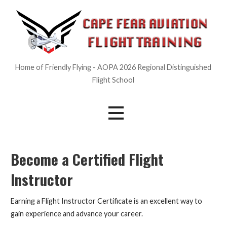
Skip
to
content
Home of Friendly Flying - AOPA 2026 Regional Distinguished
Flight School
Become a Certified Flight
Instructor
Earning a Flight Instructor Certificate is an excellent way to
gain experience and advance your career.