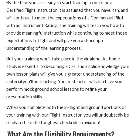
By the time you are ready to start training to become a
Certified Flight Instructor, it is assumed that you have, can, and
will continue to meet the expectations of a Commercial Pilot
with an Instrument Rating. The training will teach you how to
provide meaningful instruction while continuing to meet those
expectations in-flight and will give you a thorough
understanding of the learning process.
But your training won't take place in the air alone. At-home
study is essential to becoming a CFI, and a solid knowledge your
own lesson plans will give you a greater understanding of the
material you'll be teaching. Your instructor will also have you
perform mock ground school lessons to refine your
presentation skills.
When you complete both the in-flight and ground portions of
your training with our Flight Instructor, you will undoubtedly be
ready to take the toughest checkride in aviation!
What Are the Eligibility Requirements?